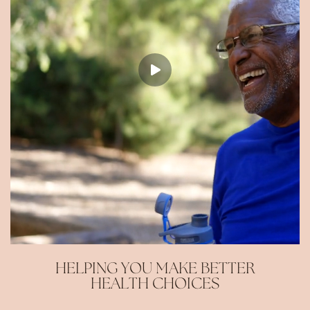
HELPING YOU MAKE BETTER
HEALTH CHOICES