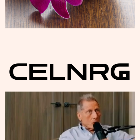
CELNRG