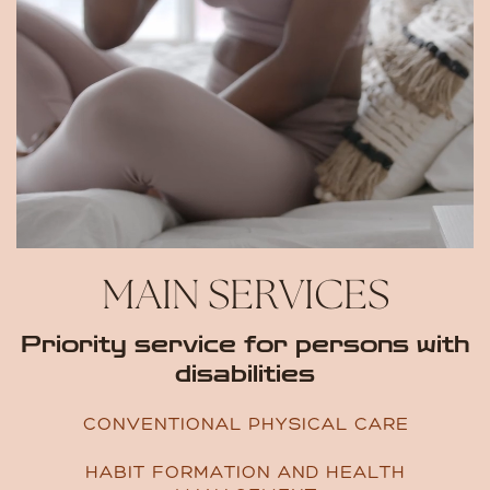
MAIN SERVICES
Priority service for persons ​with
disabilities
CONVENTIONAL PHYSICAL CARE
HABIT FORMATION AND HEALTH