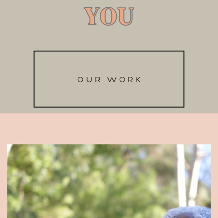
YOU
YOU
OUR WORK