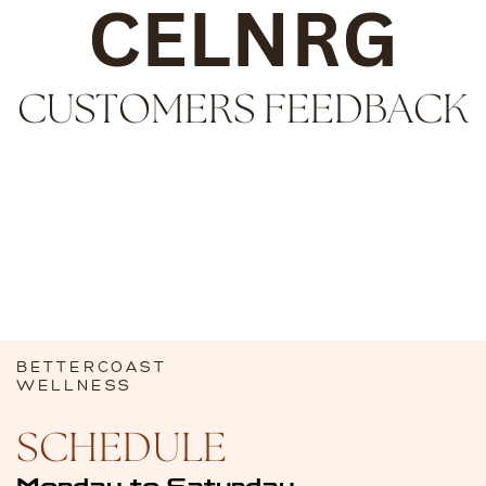
CELNRG
CUSTOMERS ​
FEEDBACK
BETTERCOAST
WELLNESS
SCHEDULE