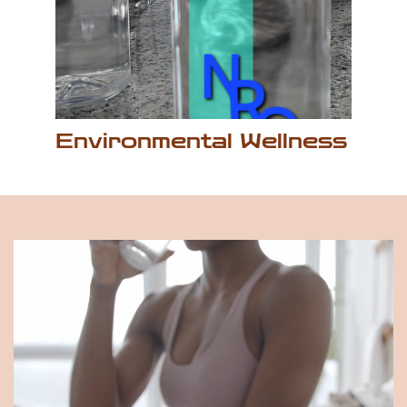
Environmental ​Wellness