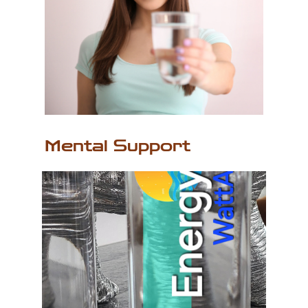
Mental Support