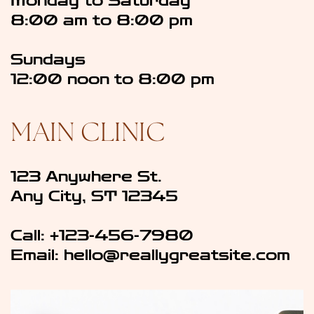
Monday to Saturday
8:00 am to 8:00 pm
Sundays
12:00 noon to 8:00 pm
MAIN CLINIC
123 Anywhere St.
Any City, ST 12345
Call: +123-456-7980
Email: ​hello@reallygreatsite.com