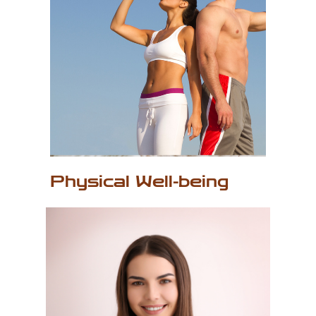
P
hysical Well-being