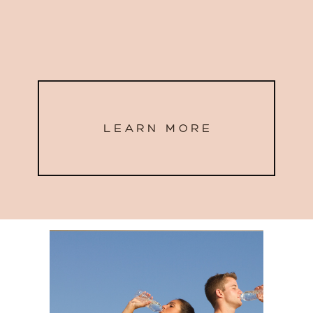
LEARN MORE