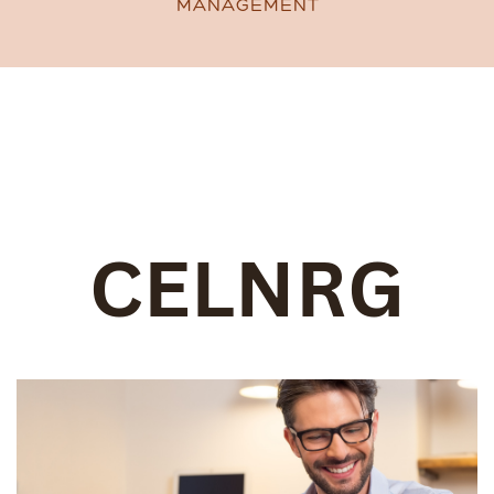
MANAGEMENT
CELNRG